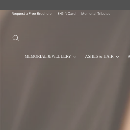
Skip
to
content
Request a Free Brochure
E-Gift Card
Memorial Tributes
SEARCH
MEMORIAL JEWELLERY
ASHES & HAIR
A