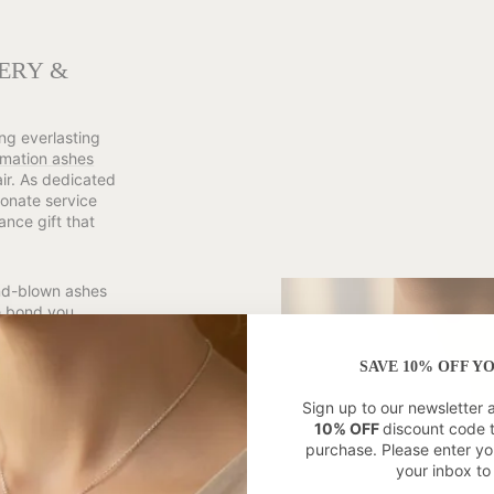
ERY &
ng everlasting
mation ashes
air. As dedicated
onate service
ance gift that
and-blown ashes
he bond you
morial pieces
r 9ct Gold. With
SAVE 10% OFF Y
expertly develop
respect for
Sign up to our newsletter 
10% OFF
discount code 
purchase. Please enter yo
ciation of
your inbox to 
ery Retailer,