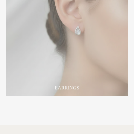
EARRINGS