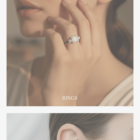
RINGS