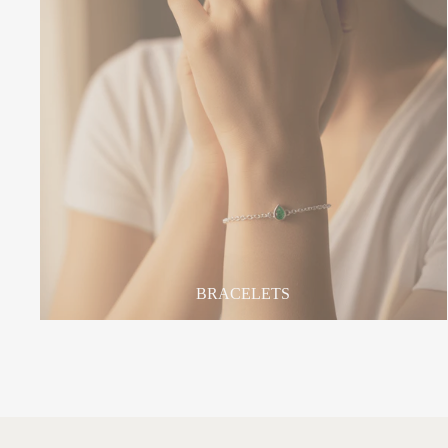
BRACELETS