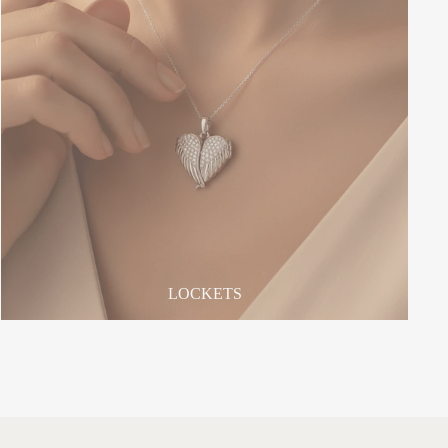
LOCKETS