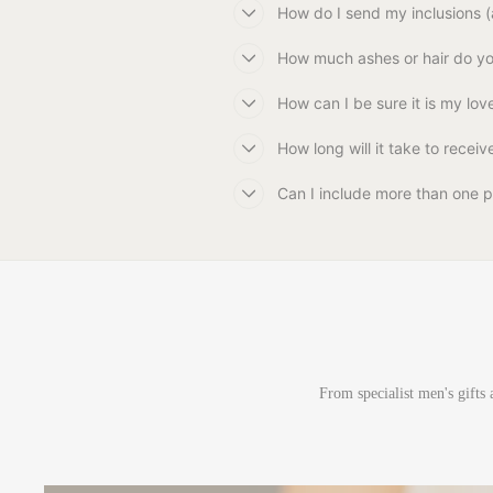
How do I send my inclusions (a
How much ashes or hair do you
How can I be sure it is my love
How long will it take to recei
Can I include more than one p
From specialist men's gifts