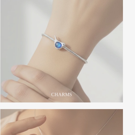
CHARMS