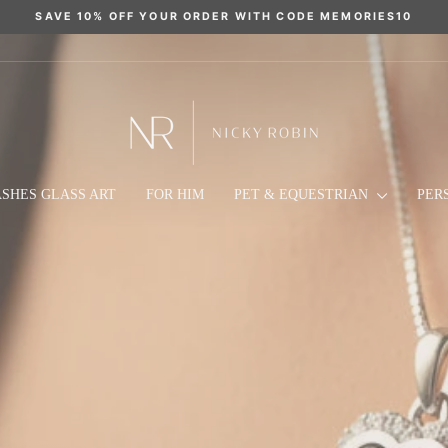
SAVE 10% OFF YOUR ORDER WITH CODE MEMORIES10
Pause
slideshow
NICKY
ROBIN
MEMORIAL
SHES GLASS ART
FOR HIM
PET & EQUESTRIAN
PER
JEWELLERY