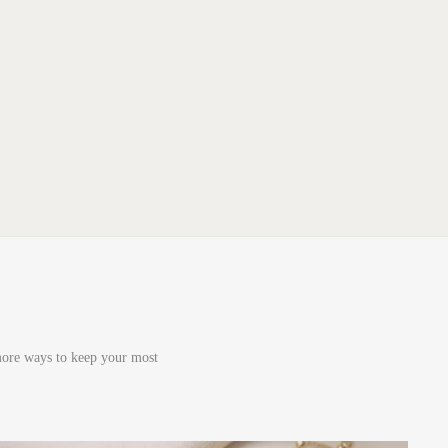
 more ways to keep your most