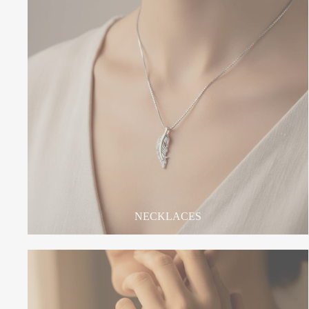
NECKLACES