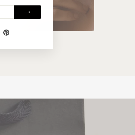
m
ebook
X
Pinterest