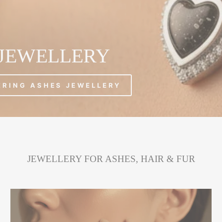
 JEWELLERY
ERING ASHES JEWELLERY
JEWELLERY FOR ASHES, HAIR & FUR