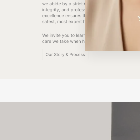
we abide by a strict Code of Conduct based on
integrity, and professionalism. This mark of pro
excellence ensures that your most precious mem
safest, most expert hands.
We invite you to learn more about our studio and
care we take when handling your most preciou
Our Story & Process