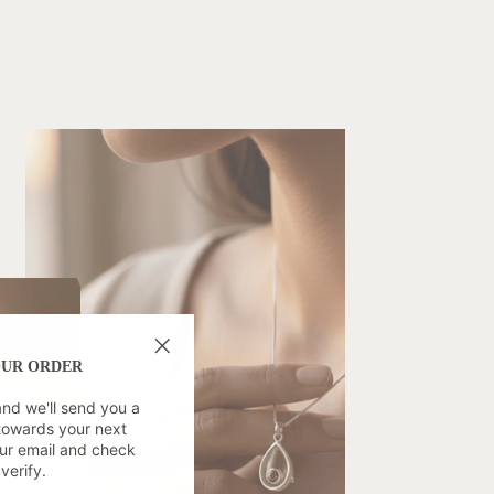
OUR ORDER
"Close
(esc)"
and we'll send you a
towards your next
ur email and check
verify.