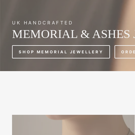
UK HANDCRAFTED
MEMORIAL & ASHES
SHOP MEMORIAL JEWELLERY
ORD