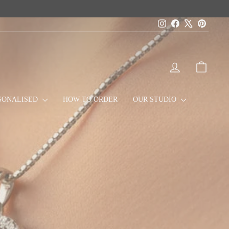
Instagram
Facebook
X
Pinteres
LOG IN
CART
SONALISED
HOW TO ORDER
OUR STUDIO