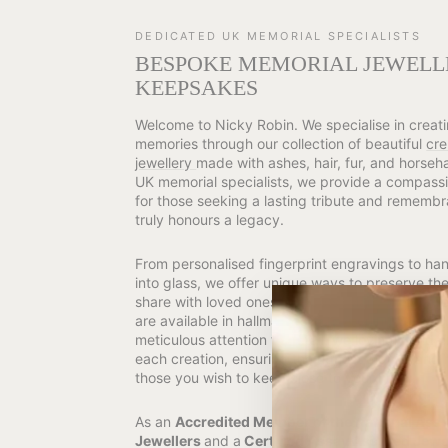
DEDICATED UK MEMORIAL SPECIALISTS
BESPOKE MEMORIAL JEWELL
KEEPSAKES
Welcome to Nicky Robin. We specialise in creati
memories through our collection of beautiful
cre
jewellery
made with ashes, hair, fur, and horseh
UK memorial specialists, we provide a compassi
for those seeking a lasting tribute and remembr
truly honours a legacy.
From personalised fingerprint engravings to h
into glass, we offer unique ways to preserve t
share with loved ones and pets. Many of our me
are available in hallmarked 925 Sterling Silver o
meticulous attention to detail, we lovingly and 
each creation, ensuring the utmost dignity and 
those you wish to keep close to your heart.
As an
Accredited Member of the National Asso
Jewellers
and a
Certified Assay Assured Jewell