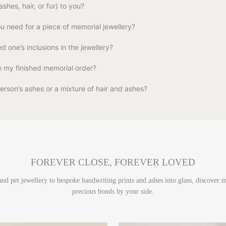
shes, hair, or fur) to you?
 need for a piece of memorial jewellery?
d one’s inclusions in the jewellery?
ve my finished memorial order?
erson’s ashes or a mixture of hair and ashes?
FOREVER CLOSE, FOREVER LOVED
 and pet jewellery to bespoke handwriting prints and ashes into glass, discover
precious bonds by your side.